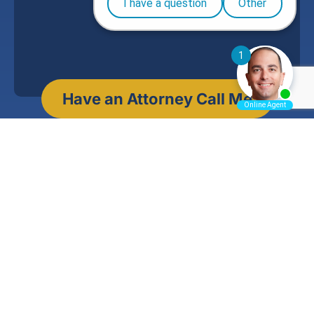
Jason A. Ott
Founding Partner, Ott Law Group, P.C.