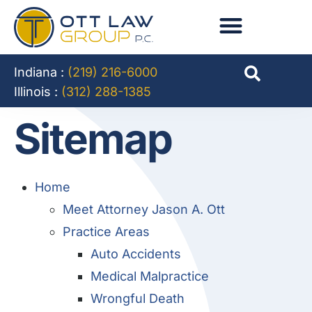
Indiana :
(219) 216-6000
Illinois :
(312) 288-1385
Sitemap
Home
Meet Attorney Jason A. Ott
Practice Areas
Auto Accidents
Medical Malpractice
Wrongful Death