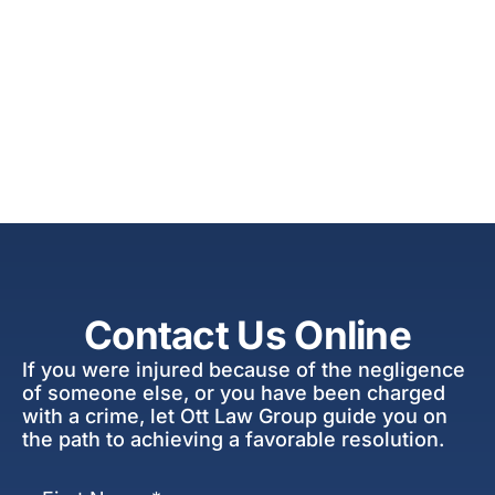
Contact Us Online
If you were injured because of the negligence
of someone else, or you have been charged
with a crime, let Ott Law Group guide you on
the path to achieving a favorable resolution.