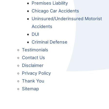
Premises Liability
Chicago Car Accidents
Uninsured/Underinsured Motorist
Accidents
DUI
Criminal Defense
Testimonials
Contact Us
Disclaimer
Privacy Policy
Thank You
Sitemap